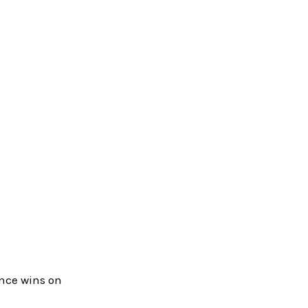
ence wins on