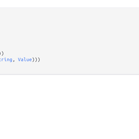
))

tring
, 
Value
)))
