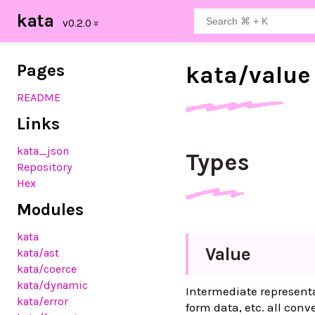
kata
Pages
kata/
value
README
Links
kata_json
Types
Repository
Hex
Modules
kata
Value
kata
/ast
kata
/coerce
kata
/dynamic
Intermediate represent
kata
/error
form data, etc. all conv