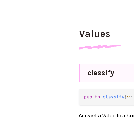
Values
classify
pub fn 
classify
(
v
:
Convert a Value to a h