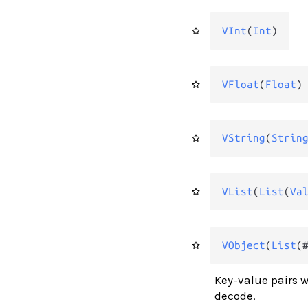
VInt
(
Int
)
VFloat
(
Float
)
VString
(
Strin
VList
(
List
(
Va
VObject
(
List
(
Key-value pairs w
decode.