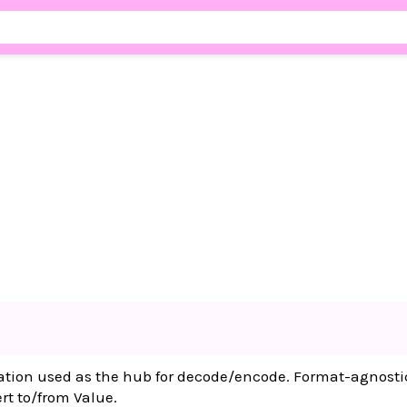
ation used as the hub for decode/encode. Format-agnosti
ert to/from Value.