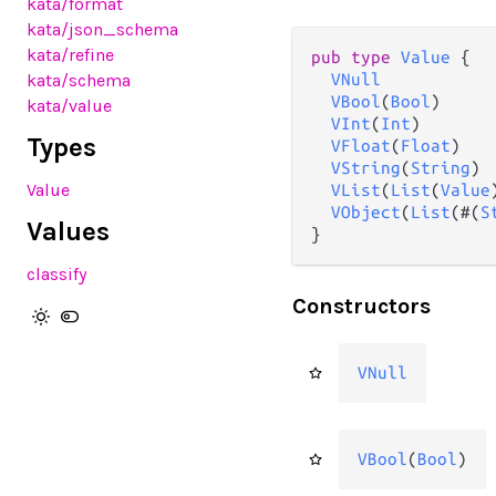
kata
/format
kata
/json_schema
kata
/refine
pub type 
Value
 {

kata
/schema
VNull
VBool
(
Bool
)

kata
/value
VInt
(
Int
)

Types
VFloat
(
Float
)

VString
(
String
)

Value
VList
(
List
(
Value
VObject
(
List
(#(
S
Values
}
classify
Constructors
VNull
VBool
(
Bool
)