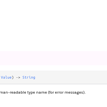
 
Value
) -> 
String
uman-readable type name (for error messages).