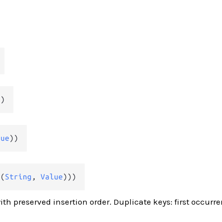
g
)
lue
))
#(
String
, 
Value
)))
ith preserved insertion order. Duplicate keys: first occurr