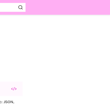
</>
c: JSON,