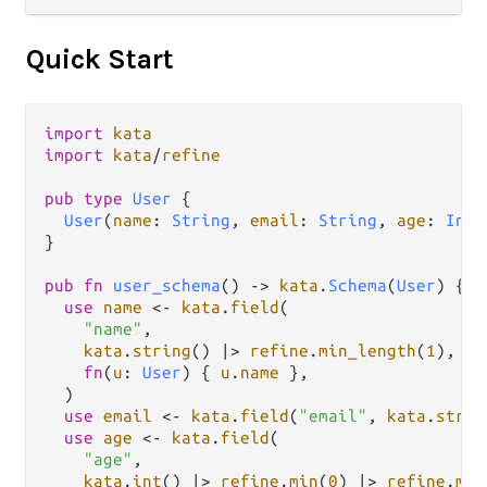
Quick Start
import
kata
import
kata
/
refine
pub
type
User
 {

User
(
name
: 
String
, 
email
: 
String
, 
age
: 
Int
)

}

pub
fn
user_schema
() 
->
kata
.
Schema
(
User
) {

use
name
<-
kata
.
field
(

"name"
,

kata
.
string
() 
|>
refine
.
min_length
(
1
),

fn
(
u
: 
User
) { 
u
.
name
 },

  )

use
email
<-
kata
.
field
(
"email"
, 
kata
.
strin
use
age
<-
kata
.
field
(

"age"
,

kata
.
int
() 
|>
refine
.
min
(
0
) 
|>
refine
.
max