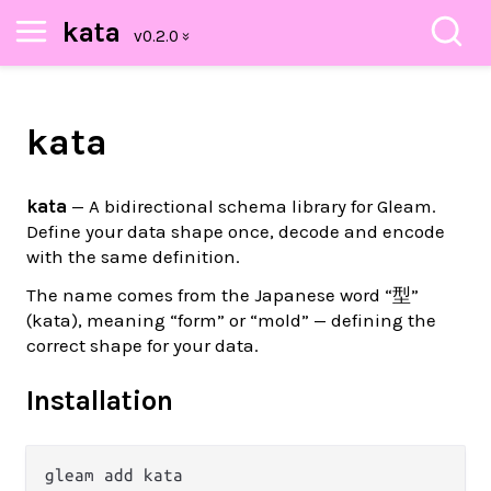
kata
kata
kata
— A bidirectional schema library for Gleam.
Define your data shape once, decode and encode
with the same definition.
The name comes from the Japanese word “型”
(kata), meaning “form” or “mold” — defining the
correct shape for your data.
Installation