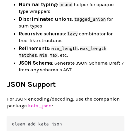
Nominal typing
:
helper for opaque
brand
type wrappers
Discriminated unions
:
for
tagged_union
sum types
Recursive schemas
:
combinator for
lazy
tree-like structures
Refinements
:
,
,
min_length
max_length
,
,
, etc.
matches
min
max
JSON Schema
: Generate JSON Schema Draft 7
from any schema’s AST
JSON Support
For JSON encoding/decoding, use the companion
package
kata_json
: