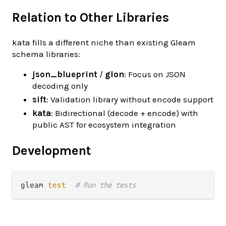
Relation to Other Libraries
kata fills a different niche than existing Gleam
schema libraries:
json_blueprint
/
glon
: Focus on JSON
decoding only
sift
: Validation library without encode support
kata
: Bidirectional (decode + encode) with
public AST for ecosystem integration
Development
gleam 
test
# Run the tests