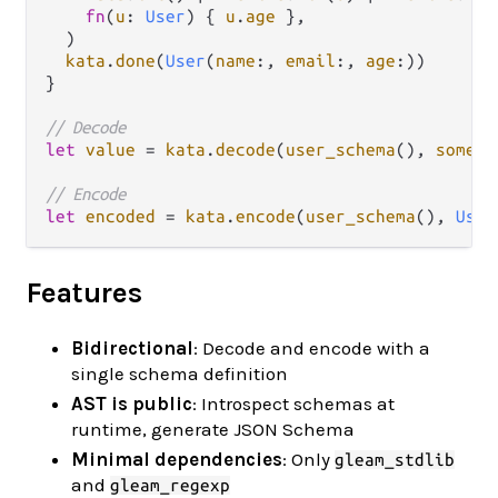
fn
(
u
: 
User
) { 
u
.
age
 },

  )

kata
.
done
(
User
(
name
:, 
email
:, 
age
:))

}

// Decode
let
value
=
kata
.
decode
(
user_schema
(), 
some_v
// Encode
let
encoded
=
kata
.
encode
(
user_schema
(), 
User
Features
Bidirectional
: Decode and encode with a
single schema definition
AST is public
: Introspect schemas at
runtime, generate JSON Schema
Minimal dependencies
: Only
gleam_stdlib
and
gleam_regexp