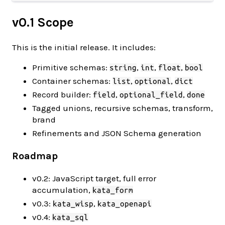
v0.1 Scope
This is the initial release. It includes:
Primitive schemas:
,
,
,
string
int
float
bool
Container schemas:
,
,
list
optional
dict
Record builder:
,
,
field
optional_field
done
Tagged unions, recursive schemas, transform,
brand
Refinements and JSON Schema generation
Roadmap
v0.2: JavaScript target, full error
accumulation,
kata_form
v0.3:
,
kata_wisp
kata_openapi
v0.4:
kata_sql